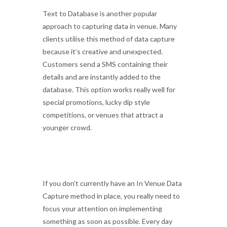
Text to Database is another popular
approach to capturing data in venue. Many
clients utilise this method of data capture
because it’s creative and unexpected.
Customers send a SMS containing their
details and are instantly added to the
database. This option works really well for
special promotions, lucky dip style
competitions, or venues that attract a
younger crowd.
If you don’t currently have an In Venue Data
Capture method in place, you really need to
focus your attention on implementing
something as soon as possible. Every day