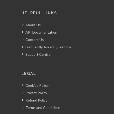
HELPFUL LINKS
About Us
API Documentation
Contact Us
Frequently Asked Questions
Support Centre
LEGAL
Cookies Policy
Privacy Policy
Refund Policy
Terms and Conditions