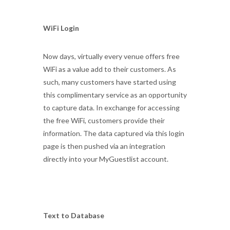
WiFi Login
Now days, virtually every venue offers free
WiFi as a value add to their customers. As
such, many customers have started using
this complimentary service as an opportunity
to capture data. In exchange for accessing
the free WiFi, customers provide their
information. The data captured via this login
page is then pushed via an integration
directly into your MyGuestlist account.
Text to Database