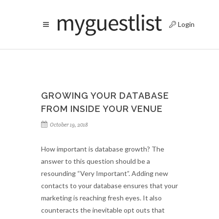
Login
GROWING YOUR DATABASE
FROM INSIDE YOUR VENUE
October 19, 2018
How important is database growth? The
answer to this question should be a
resounding “Very Important”. Adding new
contacts to your database ensures that your
marketing is reaching fresh eyes. It also
counteracts the inevitable opt outs that