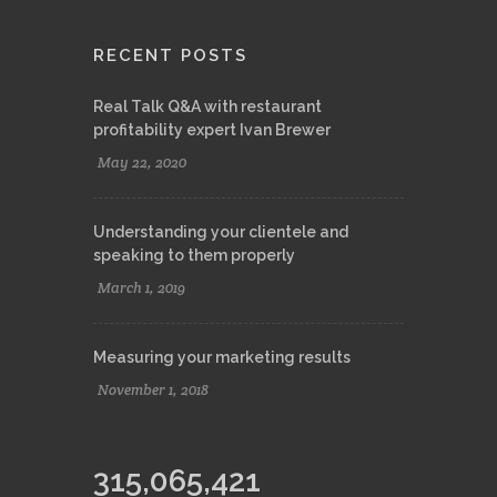
RECENT POSTS
Real Talk Q&A with restaurant
profitability expert Ivan Brewer
May 22, 2020
Understanding your clientele and
speaking to them properly
March 1, 2019
Measuring your marketing results
November 1, 2018
315,065,421