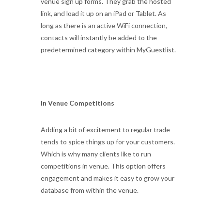
venue sign up forms. They grab the hosted
link, and load it up on an iPad or Tablet. As
long as there is an active WiFi connection,
contacts will instantly be added to the
predetermined category within MyGuestlist.
In Venue Competitions
Adding a bit of excitement to regular trade
tends to spice things up for your customers.
Which is why many clients like to run
competitions in venue. This option offers
engagement and makes it easy to grow your
database from within the venue.