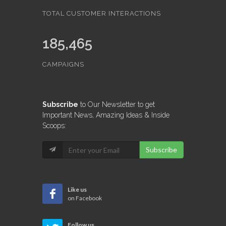
TOTAL CUSTOMER INTERACTIONS
185,465
CAMPAIGNS
Subscribe
to Our Newsletter to get
Important News, Amazing Ideas & Inside
Scoops:
Subscribe
Like us
on Facebook
Follow us