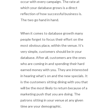
occur with every campaign. The rate at
which your database grows is a direct
reflection of how successful business is.
The two go hand in hand.
When it comes to database growth many
people forget to focus their effort on the
most obvious place, within the venue. It’s
very simple, customers should be in your
database. After all, customers are the ones
who are coming in and spending their hard
earned money with you. They are interested
in hearing what’s on and the new specials. It
is the customers sitting dining with you that
will be the most likely to return because of a
marketing push that you are doing. The
patrons sitting in your venue at any given
time are your demographic.