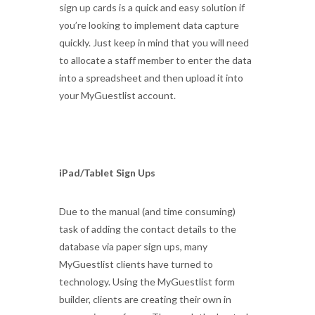
sign up cards is a quick and easy solution if
you’re looking to implement data capture
quickly. Just keep in mind that you will need
to allocate a staff member to enter the data
into a spreadsheet and then upload it into
your MyGuestlist account.
iPad/Tablet Sign Ups
Due to the manual (and time consuming)
task of adding the contact details to the
database via paper sign ups, many
MyGuestlist clients have turned to
technology. Using the MyGuestlist form
builder, clients are creating their own in