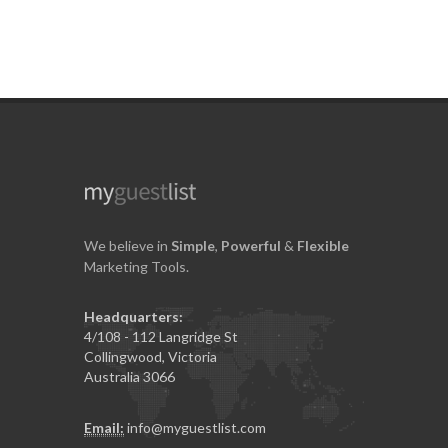
We believe in
Simple
,
Powerful
&
Flexible
Marketing Tools.
Headquarters:
4/108 - 112 Langridge St
Collingwood, Victoria
Australia 3066
Email:
info@myguestlist.com