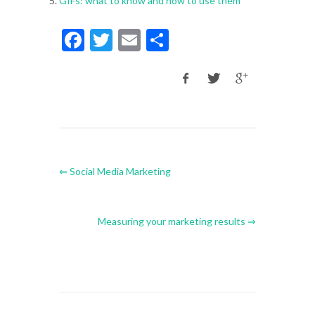
GIFs: what to know and how to use them
Facebook
Twitter
Email
Share
⇐ Social Media Marketing
Measuring your marketing results ⇒