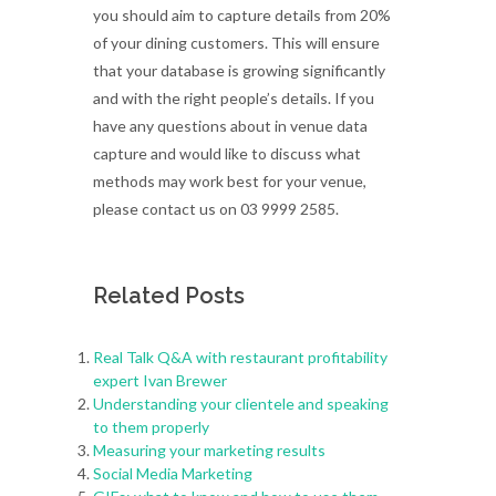
you should aim to capture details from 20%
of your dining customers. This will ensure
that your database is growing significantly
and with the right people’s details. If you
have any questions about in venue data
capture and would like to discuss what
methods may work best for your venue,
please contact us on 03 9999 2585.
Related Posts
Real Talk Q&A with restaurant profitability
expert Ivan Brewer
Understanding your clientele and speaking
to them properly
Measuring your marketing results
Social Media Marketing