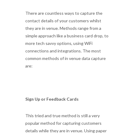
There are countless ways to capture the
contact details of your customers whilst
they are in venue. Methods range from a
simple approach like a business card drop, to
more tech savvy options, using WiFi
connections and integrations. The most
common methods of in venue data capture
are:
Sign Up or Feedback Cards
This tried and true method is still a very
popular method for capturing customers
details while they are in venue. Using paper