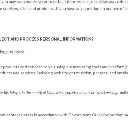
 you may set your browser to either inform you as to cookies use, refus
 services, sites and products . If you have any question on our use of c
LECT AND PROCESS PERSONAL INFORMATION?
wing purposes:
products and services to you using our marketing tools and platform(s).
oducts and services, including website optimisation, personalised emails
ur birthday is in the month of May, when you visit a hotel or travel package onli
ron contact details in accordance with Government Guideline so that p