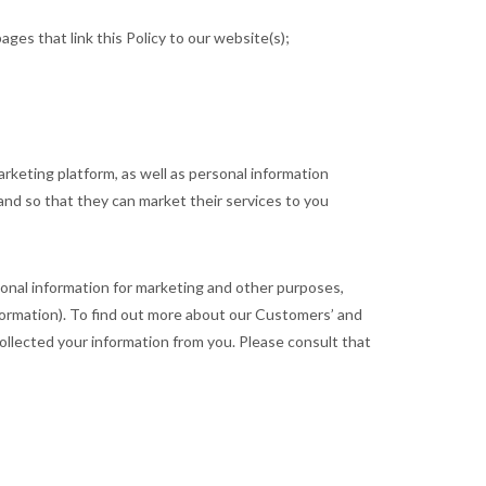
ages that link this Policy to our website(s);
rketing platform, as well as personal information
and so that they can market their services to you
sonal information for marketing and other purposes,
ormation). To find out more about our Customers’ and
ollected your information from you. Please consult that