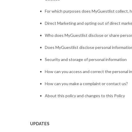
For which purposes does MyGuestlist collect, h
Direct Marketing and opting out of direct mark
Who does MyGuestlist disclose or share person
Does MyGuestlist disclose personal information
Security and storage of personal information
How can you access and correct the personal i
How can you make a complaint or contact us?
About this policy and changes to this Policy
UPDATES