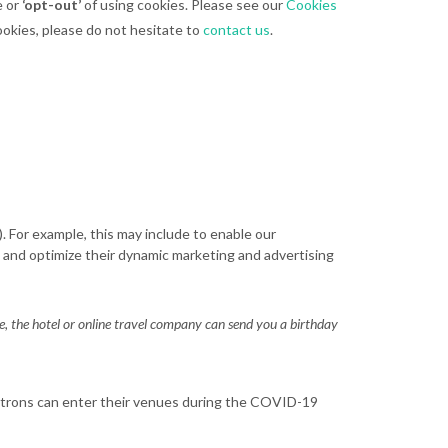
e or
‘opt-out’
of using cookies. Please see our
Cookies
ookies, please do not hesitate to
contact us
.
 For example, this may include to enable our
 and optimize their dynamic marketing and advertising
ne, the hotel or online travel company can send you a birthday
atrons can enter their venues during the COVID-19