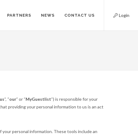
Login
PARTNERS
NEWS
CONTACT US
us
“, “
our
” or “
MyGuestlist
“) is responsible for your
at providing your personal information to us is an act
f your personal information. These tools include an