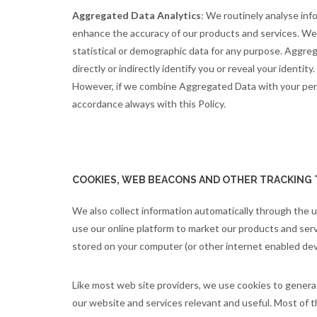
Aggregated Data Analytics
: We routinely analyse inf
enhance the accuracy of our products and services. We 
statistical or demographic data for any purpose. Aggre
directly or indirectly identify you or reveal your ident
However, if we combine Aggregated Data with your person
accordance always with this Policy.
COOKIES, WEB BEACONS AND OTHER TRACKING
We also collect information automatically through the 
use our online platform to market our products and servi
stored on your computer (or other internet enabled devic
Like most web site providers, we use cookies to genera
our website and services relevant and useful. Most of t